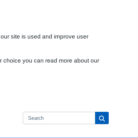
 our site is used and improve user
ur choice you can read more about our
Search
Search