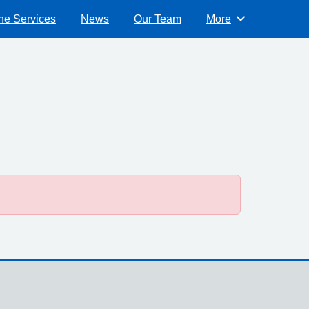
ne Services
News
Our Team
More
Browse