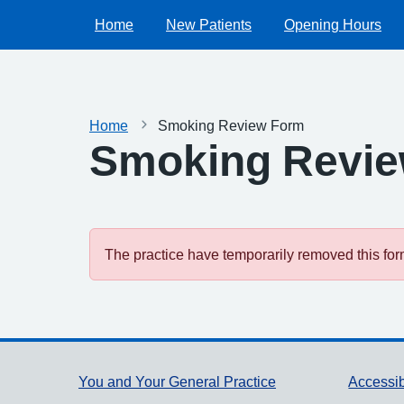
Home
New Patients
Opening Hours
Home
Smoking Review Form
Smoking Revi
The practice have temporarily removed this form.
Support links
You and Your General Practice
Accessib