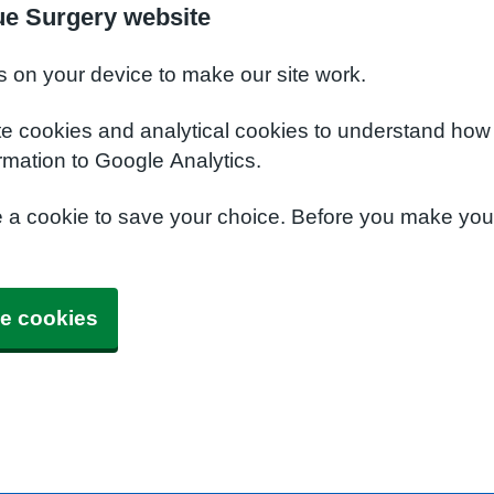
ue Surgery website
s on your device to make our site work.
te cookies and analytical cookies to understand how
rmation to Google Analytics.
e a cookie to save your choice. Before you make yo
e cookies