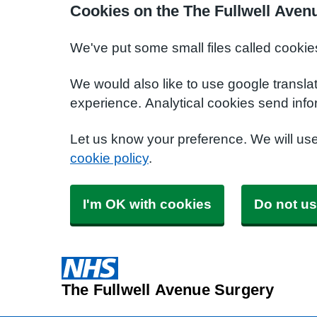
Cookies on the The Fullwell Aven
We've put some small files called cookie
We would also like to use google transla
experience. Analytical cookies send info
Let us know your preference. We will us
cookie policy
.
I'm OK with cookies
Do not us
The Fullwell Avenue Surgery