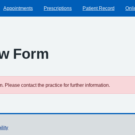
Appointments
Prescriptions
Patient Record
Onli
ew Form
 Please contact the practice for further information.
ility