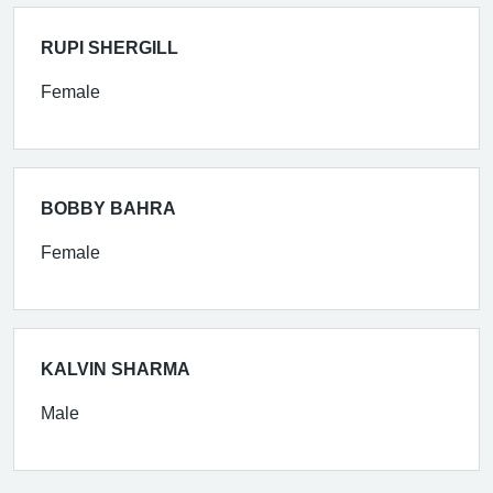
RUPI SHERGILL
Female
BOBBY BAHRA
Female
KALVIN SHARMA
Male