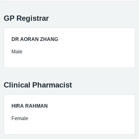
GP Registrar
DR AORAN ZHANG
Male
Clinical Pharmacist
HIRA RAHMAN
Female