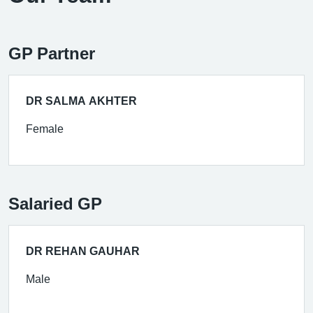
GP Partner
DR SALMA AKHTER
Female
Salaried GP
DR REHAN GAUHAR
Male