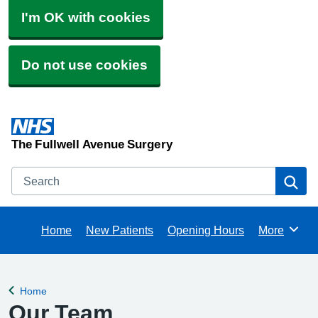
I'm OK with cookies
Do not use cookies
The Fullwell Avenue Surgery
Search
Se
Home
New Patients
Opening Hours
More
Browse
Home
Back to
Our Team