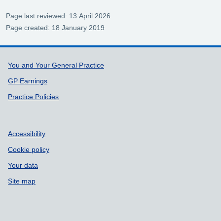
Page last reviewed: 13 April 2026
Page created: 18 January 2019
Support links
You and Your General Practice
GP Earnings
Practice Policies
Accessibility
Cookie policy
Your data
Site map