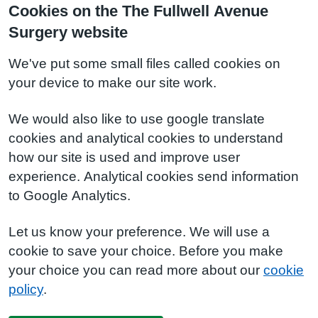
Cookies on the The Fullwell Avenue
Surgery website
We've put some small files called cookies on
your device to make our site work.
We would also like to use google translate
cookies and analytical cookies to understand
how our site is used and improve user
experience. Analytical cookies send information
to Google Analytics.
Let us know your preference. We will use a
cookie to save your choice. Before you make
your choice you can read more about our
cookie
policy
.