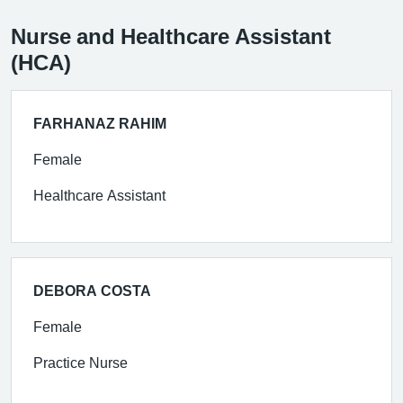
Nurse and Healthcare Assistant
(HCA)
FARHANAZ RAHIM
Female
Healthcare Assistant
DEBORA COSTA
Female
Practice Nurse