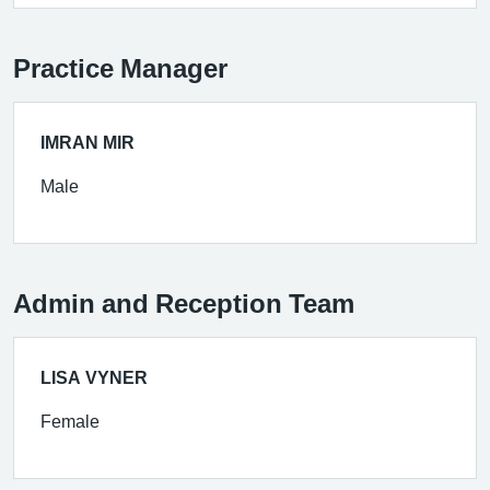
Practice Manager
IMRAN MIR
Male
Admin and Reception Team
LISA VYNER
Female