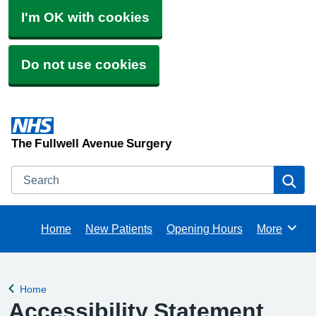
I'm OK with cookies
Do not use cookies
The Fullwell Avenue Surgery
Search
Se
Home
New Patients
Opening Hours
More
Browse
Home
Back to
Accessibility Statement