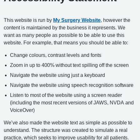
This website is run by
My Surgery Website
, however the
content is maintained by the business it represents. We
want as many people as possible to be able to use this
website. For example, that means you should be able to:
Change colours, contrast levels and fonts
Zoom in up to 400% without text spilling off the screen
Navigate the website using just a keyboard
Navigate the website using speech recognition software
Listen to most of the website using a screen reader
(including the most recent versions of JAWS, NVDA and
VoiceOver)
We’ve also made the website text as simple as possible to
understand. The structure was created to simulate a real
practice, which seeks to improve usability for all patients.