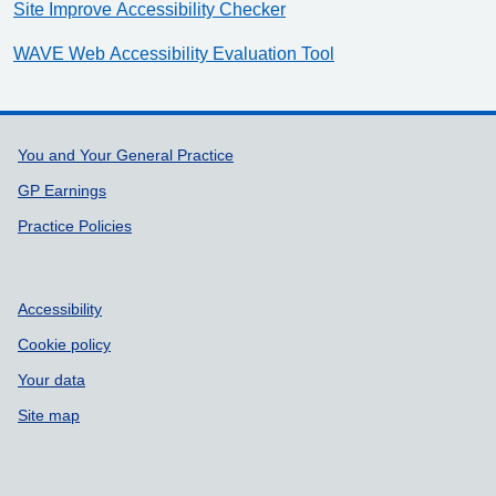
Site Improve Accessibility Checker
WAVE Web Accessibility Evaluation Tool
Support links
You and Your General Practice
GP Earnings
Practice Policies
Accessibility
Cookie policy
Your data
Site map