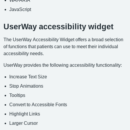
JavaScript
UserWay accessibility widget
The UserWay Accessibility Widget offers a broad selection
of functions that patients can use to meet their individual
accessibility needs.
UserWay provides the following accessibility functionality:
Increase Text Size
Stop Animations
Tooltips
Convert to Accessible Fonts
Highlight Links
Larger Cursor