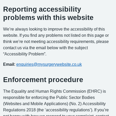
Reporting accessibility
problems with this website
We’re always looking to improve the accessibility of this
website. If you find any problems not listed on this page or
think we’re not meeting accessibility requirements, please
contact us via the email below with the subject
“Accessibility Problem”.
Email:
enquiries@mysurgerywebsite.co.uk
Enforcement procedure
The Equality and Human Rights Commission (EHRC) is
responsible for enforcing the Public Sector Bodies
(Websites and Mobile Applications) (No. 2) Accessibility
Regulations 2018 (the ‘accessibility regulations’). If you’re
not happy with how we respond to your complaint, contact