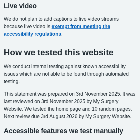
Live video
We do not plan to add captions to live video streams
because live video is
exempt from meeting the
accessibility regulations
.
How we tested this website
We conduct internal testing against known accessibility
issues which are not able to be found through automated
testing.
This statement was prepared on 3rd November 2025. It was
last reviewed on 3rd November 2025 by My Surgery
Website. We tested the home page and 10 random pages.
Next review due 3rd August 2026 by My Surgery Website.
Accessible features we test manually