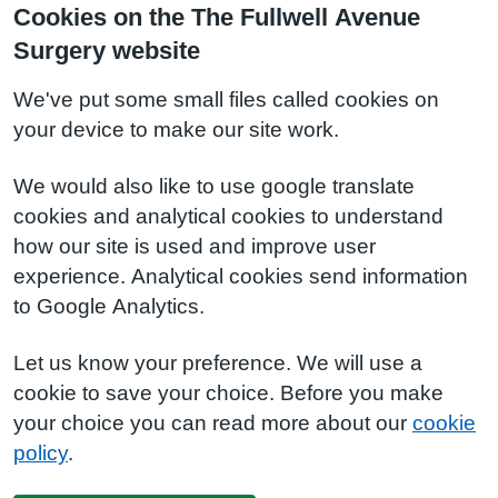
Cookies on the The Fullwell Avenue
Surgery website
We've put some small files called cookies on
your device to make our site work.
We would also like to use google translate
cookies and analytical cookies to understand
how our site is used and improve user
experience. Analytical cookies send information
to Google Analytics.
Let us know your preference. We will use a
cookie to save your choice. Before you make
your choice you can read more about our
cookie
policy
.