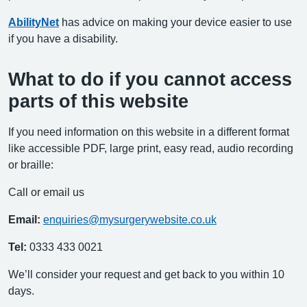
AbilityNet
has advice on making your device easier to use
if you have a disability.
What to do if you cannot access
parts of this website
If you need information on this website in a different format
like accessible PDF, large print, easy read, audio recording
or braille:
Call or email us
Email:
enquiries@mysurgerywebsite.co.uk
Tel:
0333 433 0021
We’ll consider your request and get back to you within 10
days.