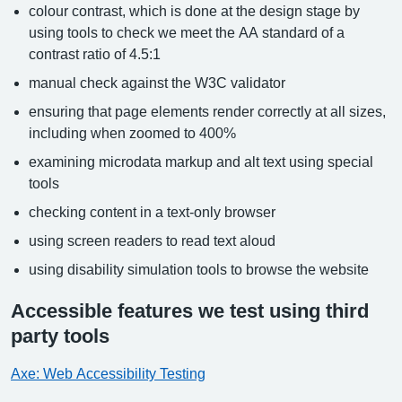
colour contrast, which is done at the design stage by
using tools to check we meet the AA standard of a
contrast ratio of 4.5:1
manual check against the W3C validator
ensuring that page elements render correctly at all sizes,
including when zoomed to 400%
examining microdata markup and alt text using special
tools
checking content in a text-only browser
using screen readers to read text aloud
using disability simulation tools to browse the website
Accessible features we test using third
party tools
Axe: Web Accessibility Testing