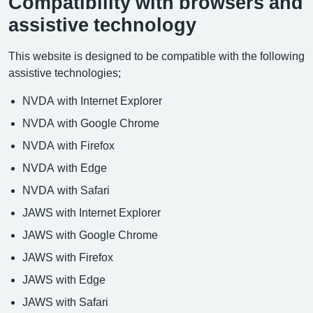
Compatibility with browsers and
assistive technology
This website is designed to be compatible with the following
assistive technologies;
NVDA with Internet Explorer
NVDA with Google Chrome
NVDA with Firefox
NVDA with Edge
NVDA with Safari
JAWS with Internet Explorer
JAWS with Google Chrome
JAWS with Firefox
JAWS with Edge
JAWS with Safari