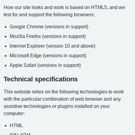
How our site looks and work is based on HTML5, and we
test for and support the following browsers:
Google Chrome (versions in support)
Mozilla Firefox (versions in support)
Internet Explorer (version 10 and above)
Microsoft Edge (versions in support)
Apple Safari (versions in support)
Technical specifications
This website relies on the following technologies to work
with the particular combination of web browser and any
assistive technologies or plugins installed on your
computer:
HTML
WAI-ARIA