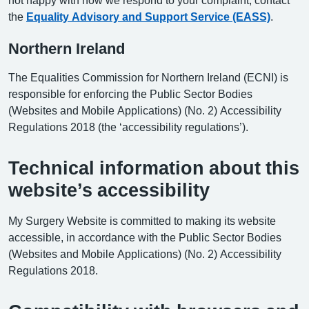
the
Equality Advisory and Support Service (EASS)
.
Northern Ireland
The Equalities Commission for Northern Ireland (ECNI) is
responsible for enforcing the Public Sector Bodies
(Websites and Mobile Applications) (No. 2) Accessibility
Regulations 2018 (the ‘accessibility regulations’).
Technical information about this
website’s accessibility
My Surgery Website is committed to making its website
accessible, in accordance with the Public Sector Bodies
(Websites and Mobile Applications) (No. 2) Accessibility
Regulations 2018.