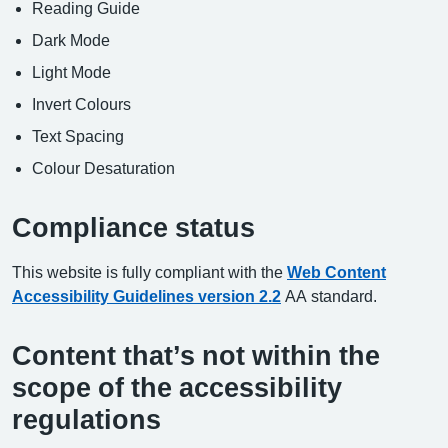
Reading Guide
Dark Mode
Light Mode
Invert Colours
Text Spacing
Colour Desaturation
Compliance status
This website is fully compliant with the
Web Content
Accessibility Guidelines version 2.2
AA standard.
Content that’s not within the
scope of the accessibility
regulations