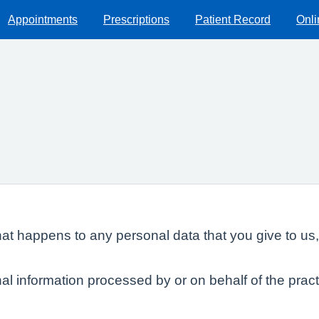
Appointments
Prescriptions
Patient Record
Onli
at happens to any personal data that you give to us,
al information processed by or on behalf of the pract