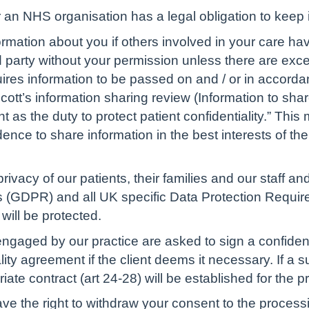
an NHS organisation has a legal obligation to keep i
rmation about you if others involved in your care hav
d party without your permission unless there are excep
uires information to be passed on and / or in accorda
cott’s information sharing review (Information to shar
 as the duty to protect patient confidentiality.” This
nce to share information in the best interests of the
privacy of our patients, their families and our staff a
 (GDPR) and all UK specific Data Protection Requirem
will be protected.
gaged by our practice are asked to sign a confidentia
lity agreement if the client deems it necessary. If a 
iate contract (art 24-28) will be established for the p
e the right to withdraw your consent to the process