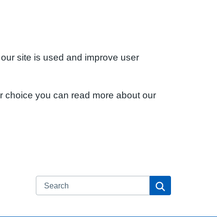
 our site is used and improve user
ur choice you can read more about our
Search
Search