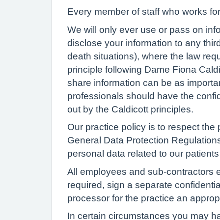
Every member of staff who works for 
We will only ever use or pass on info
disclose your information to any thir
death situations), where the law req
principle following Dame Fiona Caldi
share information can be as important
professionals should have the confide
out by the Caldicott principles.
Our practice policy is to respect the 
General Data Protection Regulations
personal data related to our patients 
All employees and sub-contractors en
required, sign a separate confidentia
processor for the practice an appropr
In certain circumstances you may hav