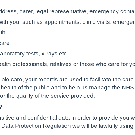
ddress, carer, legal representative, emergency contac
ith you, such as appointments, clinic visits, emerge
lth
care
aboratory tests, x-rays etc
alth professionals, relatives or those who care for y
ble care, your records are used to facilitate the care
 health of the public and to help us manage the NHS
tor the quality of the service provided.
?
tive and confidential data in order to provide you w
Data Protection Regulation we will be lawfully using