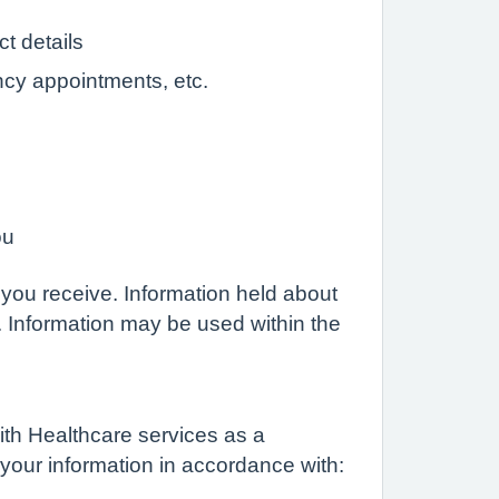
t details
ncy appointments, etc.
ou
 you receive. Information held about
. Information may be used within the
ith Healthcare services as a
 your information in accordance with: