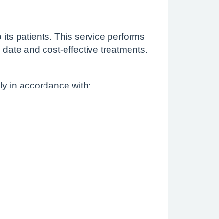
ts patients. This service performs
 date and cost-effective treatments.
lly in accordance with: