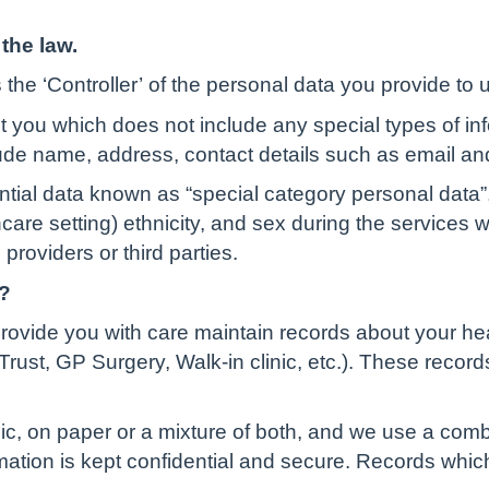
the law.
the ‘Controller’ of the personal data you provide to 
t you which does not include any special types of in
ude name, address, contact details such as email an
ential data known as “special category personal data”,
lthcare setting) ethnicity, and sex during the services
providers or third parties.
?
rovide you with care maintain records about your he
rust, GP Surgery, Walk-in clinic, etc.). These record
c, on paper or a mixture of both, and we use a comb
rmation is kept confidential and secure. Records whi