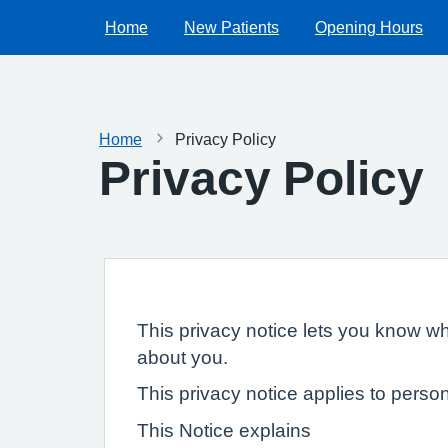
Home
New Patients
Opening Hours
Home
Privacy Policy
Privacy Policy
This privacy notice lets you know wh
about you.
This privacy notice applies to person
This Notice explains