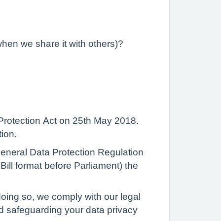
when we share it with others)?
Protection Act on 25th May 2018.
tion.
 General Data Protection Regulation
ill format before Parliament) the
oing so, we comply with our legal
nd safeguarding your data privacy