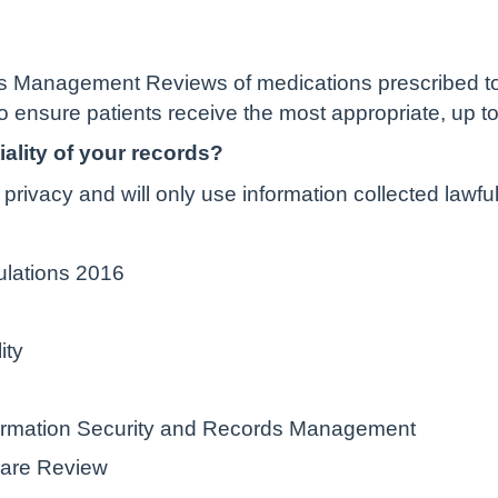
 Management Reviews of medications prescribed to i
o ensure patients receive the most appropriate, up to
ality of your records?
privacy and will only use information collected lawfu
ulations 2016
ity
nformation Security and Records Management
hare Review