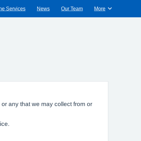
ne Services
News
Our Team
More
Browse
 or any that we may collect from or
ice.