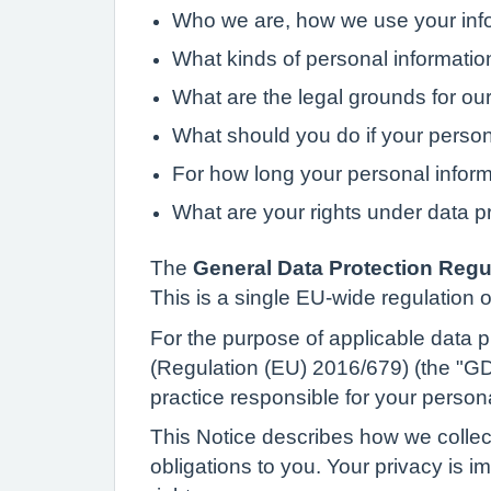
Who we are, how we use your info
What kinds of personal informati
What are the legal grounds for our
What should you do if your perso
For how long your personal inform
What are your rights under data p
The
General Data Protection Regu
This is a single EU-wide regulation o
For the purpose of applicable data pr
(Regulation (EU) 2016/679) (the "GDP
practice responsible for your person
This Notice describes how we collec
obligations to you. Your privacy is 