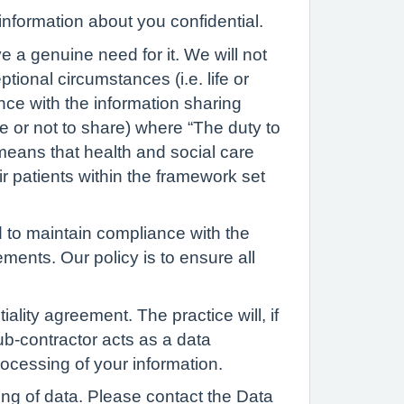
nformation about you confidential.
e a genuine need for it. We will not
tional circumstances (i.e. life or
nce with the information sharing
e or not to share) where “The duty to
 means that health and social care
ir patients within the framework set
nd to maintain compliance with the
ents. Our policy is to ensure all
lity agreement. The practice will, if
sub-contractor acts as a data
rocessing of your information.
ing of data. Please contact the Data