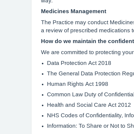
way.
Medicines Management
The Practice may conduct Medicines
a review of prescribed medications t
How do we maintain the confidenti
We are committed to protecting your 
Data Protection Act 2018
The General Data Protection Reg
Human Rights Act 1998
Common Law Duty of Confidential
Health and Social Care Act 2012
NHS Codes of Confidentiality, I
Information: To Share or Not to S