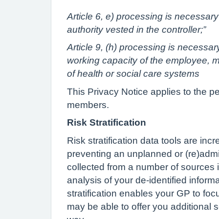
Article 6, e) processing is necessary 
authority vested in the controller;”
Article 9, (h) processing is necessa
working capacity of the employee, me
of health or social care systems
This Privacy Notice applies to the p
members.
Risk Stratification
Risk stratification data tools are in
preventing an unplanned or (re)admis
collected from a number of sources i
analysis of your de-identified inform
stratification enables your GP to foc
may be able to offer you additional s