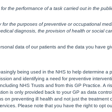
for the performance of a task carried out in the public 
ry for the purposes of preventive or occupational med
dical diagnosis, the provision of health or social c
ersonal data of our patients and the data you have gi
creasingly being used in the NHS to help determine a pe
sion and identifying a need for preventive interventi
ncluding NHS Trusts and from this GP Practice. A ris
ation is only provided back to your GP as data controll
us on preventing ill health and not just the treatment
ervices. Please note that you have the right to opt ou