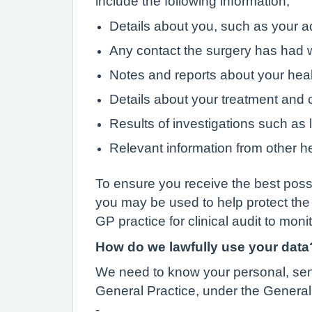
include the following information;
Details about you, such as your a
Any contact the surgery has had w
Notes and reports about your hea
Details about your treatment and 
Results of investigations such as l
Relevant information from other he
To ensure you receive the best possi
you may be used to help protect the
GP practice for clinical audit to moni
How do we lawfully use your data
We need to know your personal, sensi
General Practice, under the General 
-