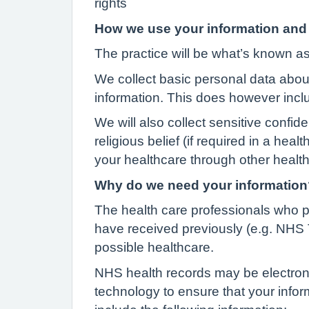
rights
How we use your information and 
The practice will be what’s known as 
We collect basic personal data abou
information. This does however incl
We will also collect sensitive confid
religious belief (if required in a hea
your healthcare through other health 
Why do we need your information
The health care professionals who p
have received previously (e.g. NHS T
possible healthcare.
NHS health records may be electroni
technology to ensure that your info