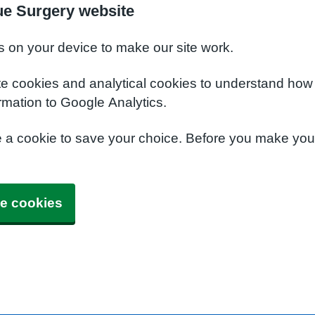
ue Surgery website
s on your device to make our site work.
te cookies and analytical cookies to understand how
rmation to Google Analytics.
e a cookie to save your choice. Before you make yo
e cookies