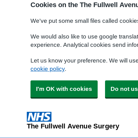
Cookies on the The Fullwell Aven
We've put some small files called cookie
We would also like to use google transla
experience. Analytical cookies send info
Let us know your preference. We will us
cookie policy
.
I'm OK with cookies
Do not us
The Fullwell Avenue Surgery