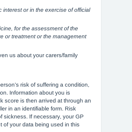
interest or in the exercise of official
icine, for the assessment of the
are or treatment or the management
ven us about your carers/family
rson’s risk of suffering a condition,
on. Information about you is
k score is then arrived at through an
er in an identifiable form. Risk
 of sickness. If necessary, your GP
t of your data being used in this