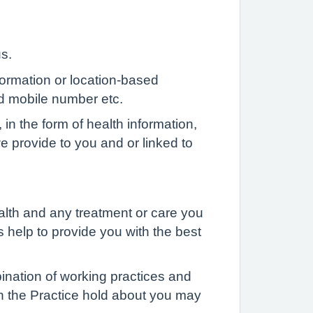
us.
formation or location-based
d mobile number etc.
 in the form of health information,
 we provide to you and or linked to
alth and any treatment or care you
s help to provide you with the best
ination of working practices and
ch the Practice hold about you may