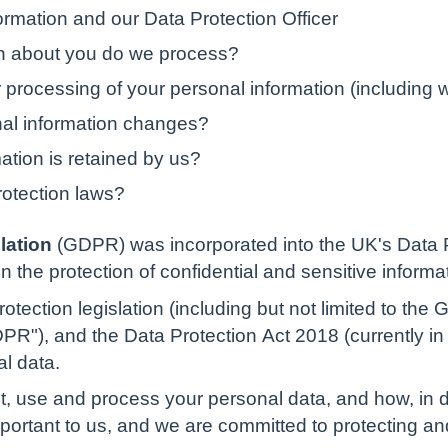
rmation and our Data Protection Officer
on about you do we process?
 processing of your personal information (including 
nal information changes?
ation is retained by us?
rotection laws?
lation
(GDPR) was incorporated into the UK's Data 
n the protection of confidential and sensitive informa
otection legislation (including but not limited to the
R"), and the Data Protection Act 2018 (currently in B
al data.
t, use and process your personal data, and how, in d
important to us, and we are committed to protecting a