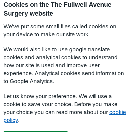
Cookies on the The Fullwell Avenue
Surgery website
We've put some small files called cookies on
your device to make our site work.
We would also like to use google translate
cookies and analytical cookies to understand
how our site is used and improve user
experience. Analytical cookies send information
to Google Analytics.
Let us know your preference. We will use a
cookie to save your choice. Before you make
your choice you can read more about our
cookie
policy
.