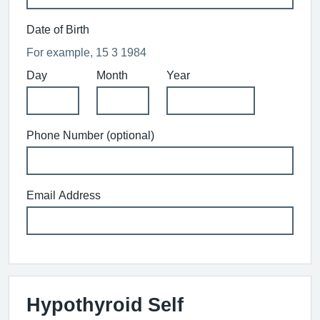
Date of Birth
For example, 15 3 1984
Day
Month
Year
Phone Number (optional)
Email Address
Hypothyroid Self