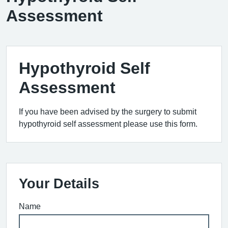
Assessment
Hypothyroid Self
Assessment
If you have been advised by the surgery to submit
hypothyroid self assessment please use this form.
Your Details
Name