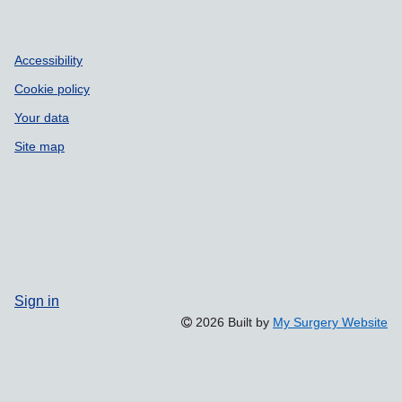
Accessibility
Cookie policy
Your data
Site map
Sign in
2026 Built by
My Surgery Website