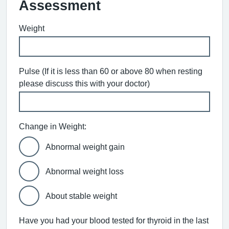
Assessment
Weight
Pulse (If it is less than 60 or above 80 when resting
please discuss this with your doctor)
Change in Weight:
Abnormal weight gain
Abnormal weight loss
About stable weight
Have you had your blood tested for thyroid in the last