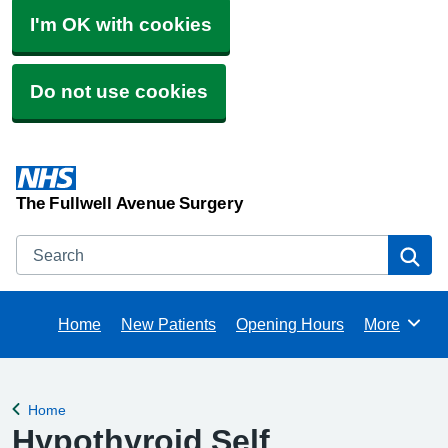
I'm OK with cookies
Do not use cookies
The Fullwell Avenue Surgery
Search
Se
Home
New Patients
Opening Hours
More
Browse
Home
Back to
Hypothyroid Self