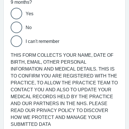
9 months?
Yes
No
I can't remember
THIS FORM COLLECTS YOUR NAME, DATE OF
BIRTH, EMAIL, OTHER PERSONAL
INFORMATION AND MEDICAL DETAILS. THIS IS
TO CONFIRM YOU ARE REGISTERED WITH THE
PRACTICE, TO ALLOW THE PRACTICE TEAM TO
CONTACT YOU AND ALSO TO UPDATE YOUR
MEDICAL RECORDS HELD BY THE PRACTICE
AND OUR PARTNERS IN THE NHS. PLEASE
READ OUR PRIVACY POLICY TO DISCOVER
HOW WE PROTECT AND MANAGE YOUR
SUBMITTED DATA