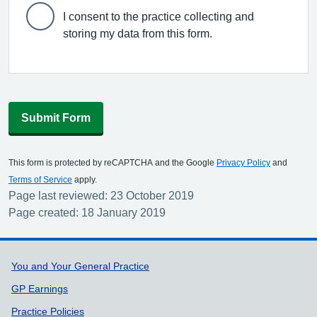
I consent to the practice collecting and
storing my data from this form.
Submit Form
This form is protected by reCAPTCHA and the Google
Privacy Policy
and
Terms of Service
apply.
Page last reviewed: 23 October 2019
Page created: 18 January 2019
Support links
You and Your General Practice
GP Earnings
Practice Policies