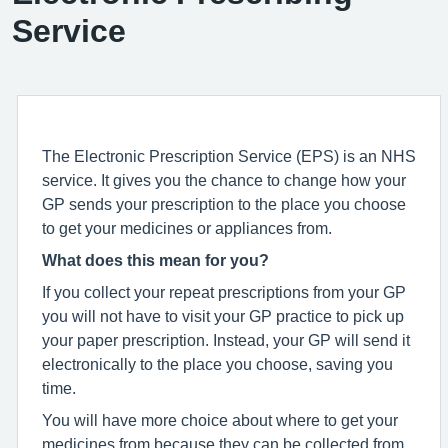
Service
The Electronic Prescription Service (EPS) is an NHS
service. It gives you the chance to change how your
GP sends your prescription to the place you choose
to get your medicines or appliances from.
What does this mean for you?
If you collect your repeat prescriptions from your GP
you will not have to visit your GP practice to pick up
your paper prescription. Instead, your GP will send it
electronically to the place you choose, saving you
time.
You will have more choice about where to get your
medicines from because they can be collected from