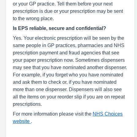
or your GP practice. Tell them before your next
prescription is due or your prescription may be sent
to the wrong place.
Is EPS reliable, secure and confidential?
Yes. Your electronic prescription will be seen by the
same people in GP practices, pharmacies and NHS
prescription payment and fraud agencies that see
your paper prescription now. Sometimes dispensers
may see that you have nominated another dispenser.
For example, if you forget who you have nominated
and ask them to check or, if you have nominated
more than one dispenser. Dispensers will also see
all the items on your reorder slip if you are on repeat
prescriptions.
For more information please visit the
NHS Choices
website
.