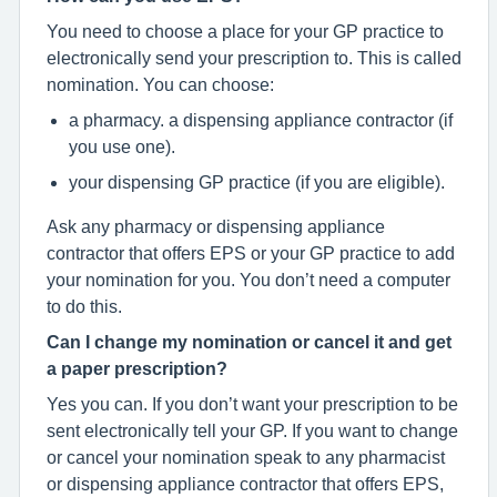
You need to choose a place for your GP practice to
electronically send your prescription to. This is called
nomination. You can choose:
a pharmacy. a dispensing appliance contractor (if
you use one).
your dispensing GP practice (if you are eligible).
Ask any pharmacy or dispensing appliance
contractor that offers EPS or your GP practice to add
your nomination for you. You don’t need a computer
to do this.
Can I change my nomination or cancel it and get
a paper prescription?
Yes you can. If you don’t want your prescription to be
sent electronically tell your GP. If you want to change
or cancel your nomination speak to any pharmacist
or dispensing appliance contractor that offers EPS,