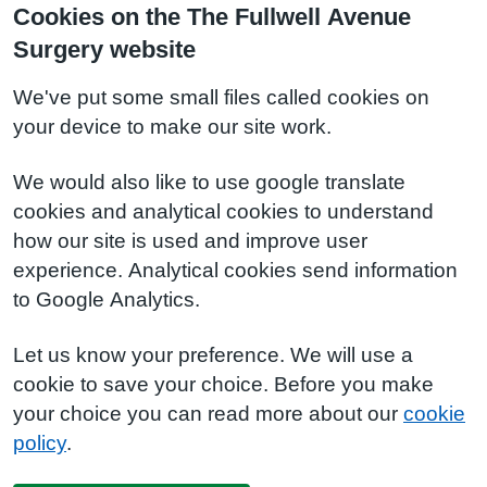
Cookies on the The Fullwell Avenue
Surgery website
We've put some small files called cookies on
your device to make our site work.
We would also like to use google translate
cookies and analytical cookies to understand
how our site is used and improve user
experience. Analytical cookies send information
to Google Analytics.
Let us know your preference. We will use a
cookie to save your choice. Before you make
your choice you can read more about our
cookie
policy
.