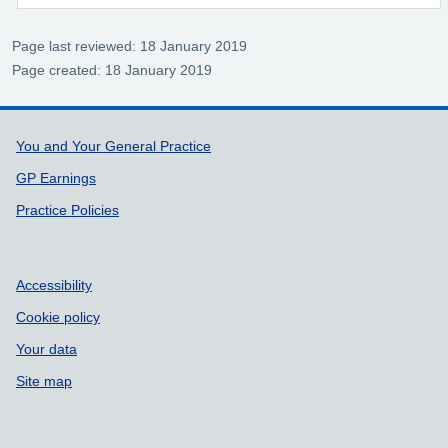
Page last reviewed: 18 January 2019
Page created: 18 January 2019
Support links
You and Your General Practice
GP Earnings
Practice Policies
Accessibility
Cookie policy
Your data
Site map