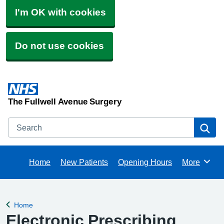
I'm OK with cookies
Do not use cookies
The Fullwell Avenue Surgery
Search
Se
Home
New Patients
Opening Hours
More
Browse
Home
Back to
Electronic Prescribing