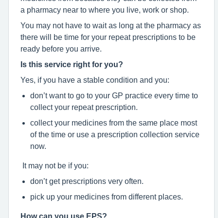
a pharmacy near to where you live, work or shop.
You may not have to wait as long at the pharmacy as
there will be time for your repeat prescriptions to be
ready before you arrive.
Is this service right for you?
Yes, if you have a stable condition and you:
don’t want to go to your GP practice every time to
collect your repeat prescription.
collect your medicines from the same place most
of the time or use a prescription collection service
now.
It may not be if you:
don’t get prescriptions very often.
pick up your medicines from different places.
How can you use EPS?