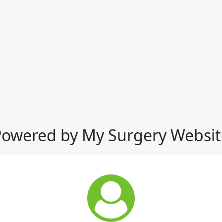
Powered by My Surgery Websit