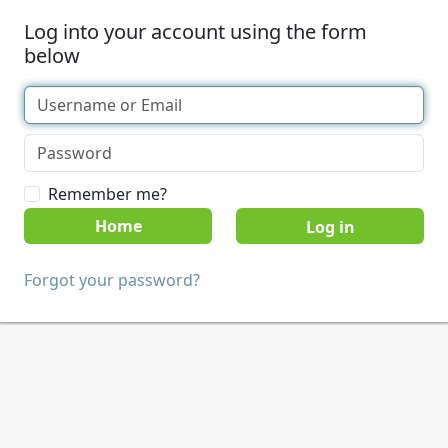
Log into your account using the form
below
Remember me?
Home
Forgot your password?