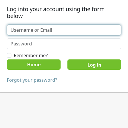
Log into your account using the form
below
Remember me?
Home
Forgot your password?