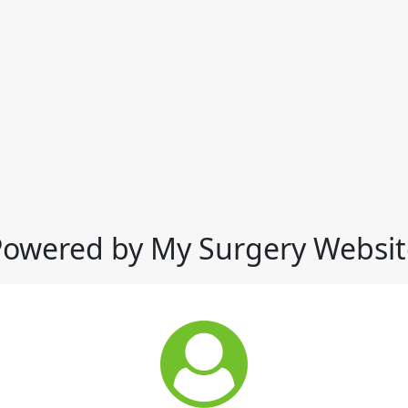
Powered by My Surgery Websit