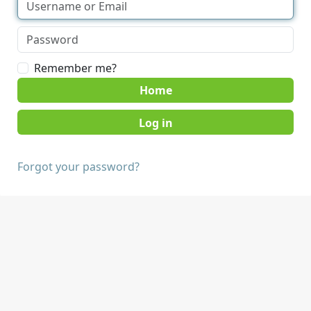
Remember me?
Home
Forgot your password?