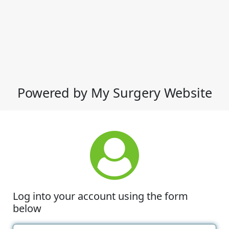
Powered by My Surgery Website
Log into your account using the form
below